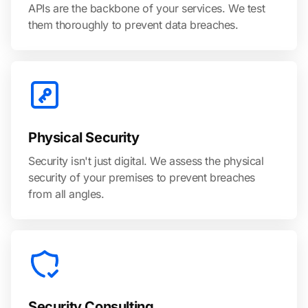
APIs are the backbone of your services. We test
them thoroughly to prevent data breaches.
Physical Security
Security isn't just digital. We assess the physical
security of your premises to prevent breaches
from all angles.
Security Consulting