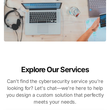
Explore Our Services
Can't find the cybersecurity service you're
looking for? Let's chat—we're here to help
you design a custom solution that perfectly
meets your needs.