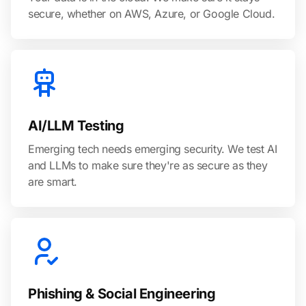
secure, whether on AWS, Azure, or Google Cloud.
AI/LLM Testing
Emerging tech needs emerging security. We test AI
and LLMs to make sure they're as secure as they
are smart.
Phishing & Social Engineering