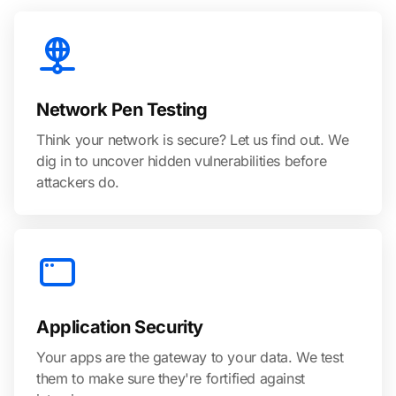
Network Pen Testing
Think your network is secure? Let us find out. We
dig in to uncover hidden vulnerabilities before
attackers do.
Application Security
Your apps are the gateway to your data. We test
them to make sure they're fortified against