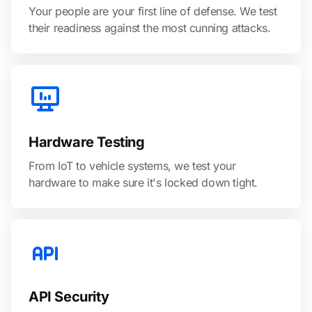
Your people are your first line of defense. We test
their readiness against the most cunning attacks.
Hardware Testing
From IoT to vehicle systems, we test your
hardware to make sure it's locked down tight.
API Security