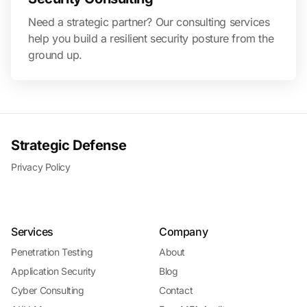
Need a strategic partner? Our consulting services
help you build a resilient security posture from the
ground up.
Strategic Defense
Privacy Policy
Services
Company
Penetration Testing
About
Application Security
Blog
Cyber Consulting
Contact