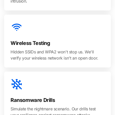
intrusion.
Wireless Testing
Hidden SSIDs and WPA2 won't stop us. We'll
verify your wireless network isn't an open door.
Ransomware Drills
Simulate the nightmare scenario. Our drills test