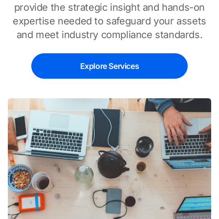
provide the strategic insight and hands-on
expertise needed to safeguard your assets
and meet industry compliance standards.
Explore Services