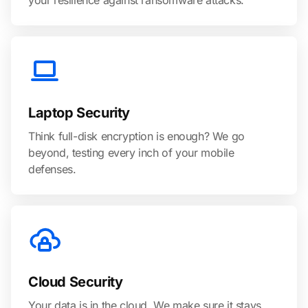
your resilience against ransomware attacks.
Laptop Security
Think full-disk encryption is enough? We go
beyond, testing every inch of your mobile
defenses.
Cloud Security
Your data is in the cloud. We make sure it stays