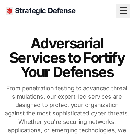
Strategic Defense
Togg
Adversarial
Services to Fortify
Your Defenses
From penetration testing to advanced threat
simulations, our expert-led services are
designed to protect your organization
against the most sophisticated cyber threats.
Whether you're securing networks,
applications, or emerging technologies, we